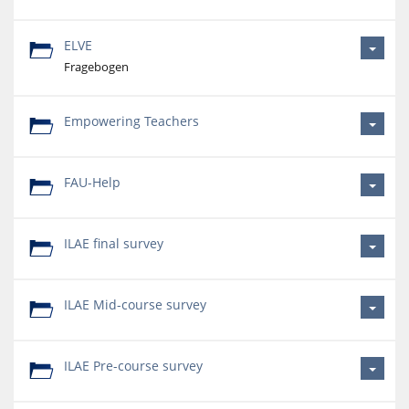
ELVE
Fragebogen
Empowering Teachers
FAU-Help
ILAE final survey
ILAE Mid-course survey
ILAE Pre-course survey