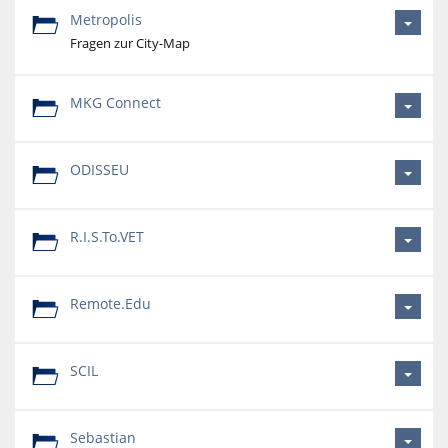
Metropolis
Fragen zur City-Map
MKG Connect
ODISSEU
R.I.S.To.VET
Remote.Edu
SCIL
Sebastian