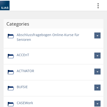
more
Categories
Abschlussfragebogen Online-Kurse für
Senioren
ACCEnT
ACTIVATOR
BUFSIE
CASEWork