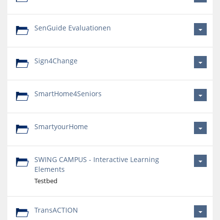
SenGuide Evaluationen
Sign4Change
SmartHome4Seniors
SmartyourHome
SWING CAMPUS - Interactive Learning
Elements
Testbed
TransACTION